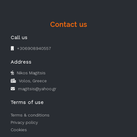
Contact us
Call us
+306908940557
Address
Nikos Magitsis
Volos, Greece
magitsis@yahoo.gr
Terms of use
Terms & conditions
Privacy policy
Cookies