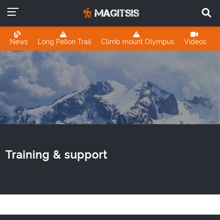
News
Long Pelion Trail
Climb mount Olympus
Videos
Training & support