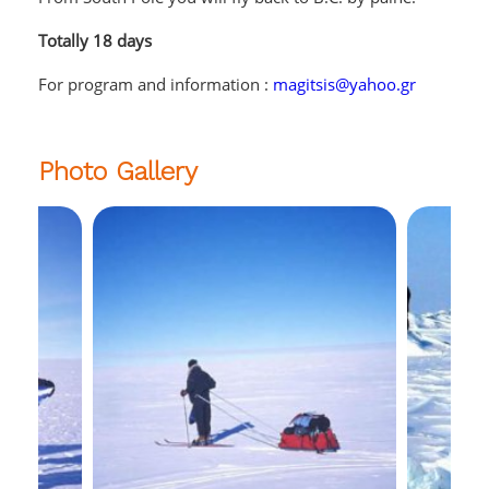
Totally 18 days
For program and information :
magitsis@yahoo.gr
Photo Gallery