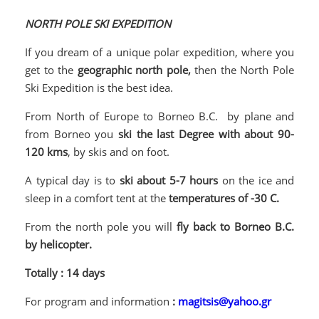
NORTH POLE SKI EXPEDITION
If you dream of a unique polar expedition, where you
get to the
geographic north pole,
then the North Pole
Ski Expedition is the best idea.
From North of Europe to Borneo B.C. by plane and
from Borneo you
ski the last Degree with about 90-
120 kms
, by skis and on foot.
A typical day is to
ski about 5-7 hours
on the ice and
sleep in a comfort tent at the
temperatures of -30 C.
From the north pole you will
fly back to Borneo B.C.
by helicopter.
Totally : 14 days
For program and information
:
magitsis@yahoo.gr