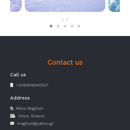
‹
›
Contact us
Call us
+306908940557
Address
Nikos Magitsis
Volos, Greece
magitsis@yahoo.gr