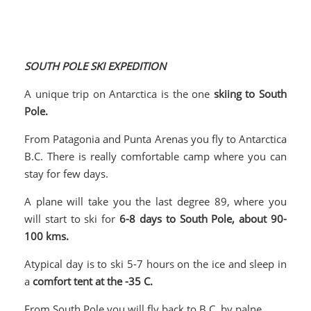
SOUTH POLE SKI EXPEDITION
A unique trip on Antarctica is the one
skiing to South
Pole.
From Patagonia and Punta Arenas you fly to Antarctica
B.C. There is really comfortable camp where you can
stay for few days.
A plane will take you the last degree 89, where you
will start to ski for
6-8 days to South Pole, about 90-
100 kms.
Atypical day is to ski 5-7 hours on the ice and sleep in
a
comfort tent at the -35 C.
From South Pole you will fly back to B.C. by palne.