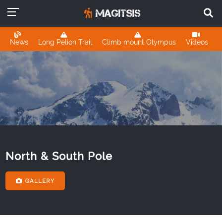
News
Long Pelion Trail
Climb mount Olympus
Videos
North & South Pole
GALLERY